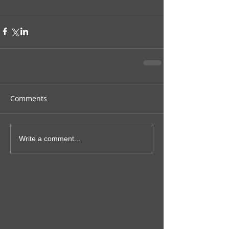
Comments
Write a comment...