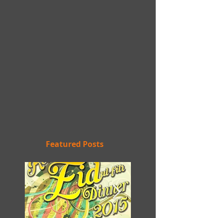
Featured Posts