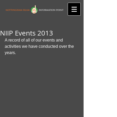
NIIP Events 2013
A record of all of our events and 
activities we have conducted over the 
years.