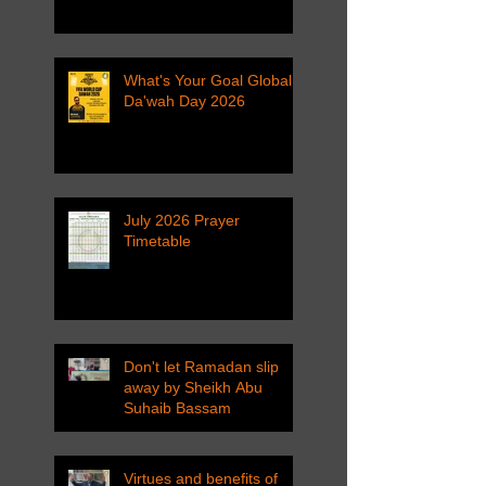
What's Your Goal Global
Da'wah Day 2026
July 2026 Prayer
Timetable
Don't let Ramadan slip
away by Sheikh Abu
Suhaib Bassam
Virtues and benefits of