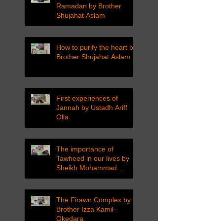
Ramadan by Brother
Shujahat Aslam
How to purify the heart by
Brother Shujahat Aslam
First experiences of
Jannah by Ustadh Ariff
Olla
The importance of
Tawheed in our lives by
Sheikh Mohammad
Tarawneh
The Firawn Complex by
Brother Izza Kamil-
Okedara