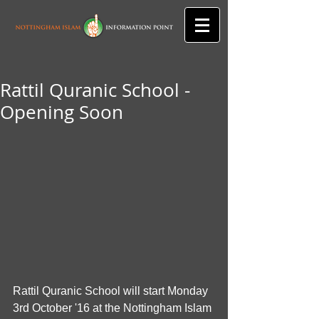
Rattil Quranic School -
Opening Soon
Rattil Quranic School will start Monday 
3rd October '16 at the Nottingham Islam 