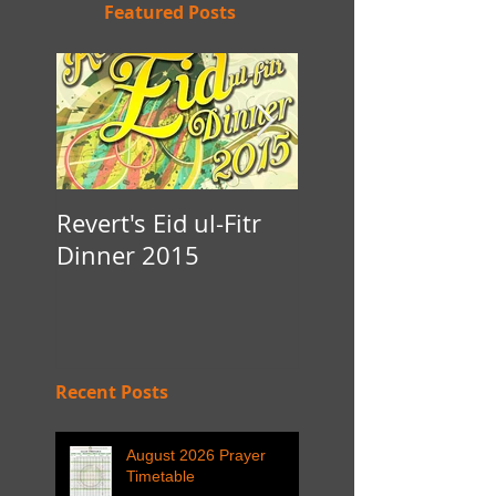
Featured Posts
Revert's Eid ul-Fitr
Iftar Fundraiser f
Dinner 2015
Nottingham Da'
Recent Posts
August 2026 Prayer
Timetable