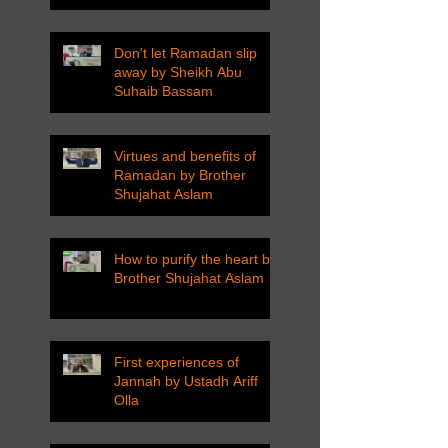
Don't let Ramadan slip
away by Sheikh Abu
Suhaib Bassam
Virtues and benefits of
Ramadan by Brother
Shujahat Aslam
How to purify the heart by
Brother Shujahat Aslam
First experiences of
Jannah by Ustadh Ariff
Olla