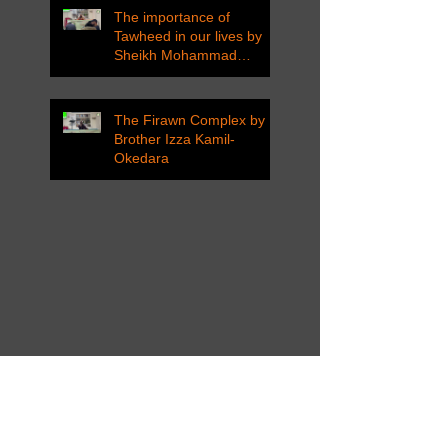
The importance of
Tawheed in our lives by
Sheikh Mohammad
Tarawneh
The Firawn Complex by
Brother Izza Kamil-
Okedara