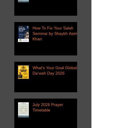
How To Fix Your Salah
Seminar by Shaykh Asim
Khan
What's Your Goal Global
Da'wah Day 2026
July 2026 Prayer
Timetable