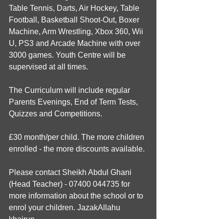
Table Tennis, Darts, Air Hockey, Table 
Football, Basketball Shoot-Out, Boxer 
Machine, Arm Wrestling, Xbox 360, Wii 
U, PS3 and Arcade Machine with over 
3000 games. Youth Centre will be 
supervised at all times.
The Curriculum will include regular 
Parents Evenings, End of Term Tests, 
Quizzes and Competitions.
£30 month/per child. The more children 
enrolled - the more discounts available.
Please contact Sheikh Abdul Ghani 
(Head Teacher) - 07400 044735 for 
more information about the school or to 
enrol your children. JazakAllahu 