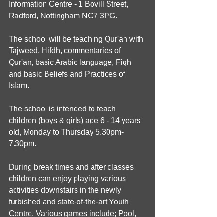
Information Centre - 1 Bovill Street, 
Radford, Nottingham NG7 3PG.
The school will be teaching Qur'an with 
Tajweed, Hifdh, commentaries of 
Qur'an, basic Arabic language, Fiqh 
and basic Beliefs and Practices of 
Islam.
The school is intended to teach 
children (boys & girls) age 6 - 14 years 
old, Monday to Thursday 5.30pm-
7.30pm.
During break times and after classes 
children can enjoy playing various 
activities downstairs in the newly 
furbished and state-of-the-art Youth 
Centre. Various games include; Pool, 