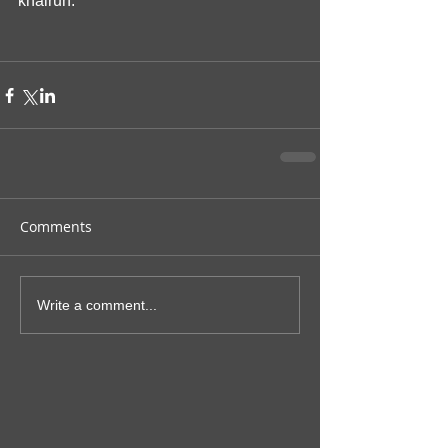
khairun.
Comments
Write a comment...