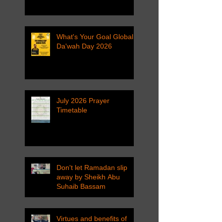
What's Your Goal Global
Da'wah Day 2026
July 2026 Prayer
Timetable
Don't let Ramadan slip
away by Sheikh Abu
Suhaib Bassam
Virtues and benefits of