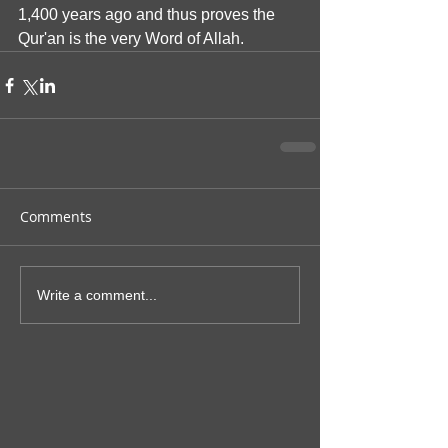
1,400 years ago and thus proves the 
Qur'an is the very Word of Allah. 
Comments
Write a comment...