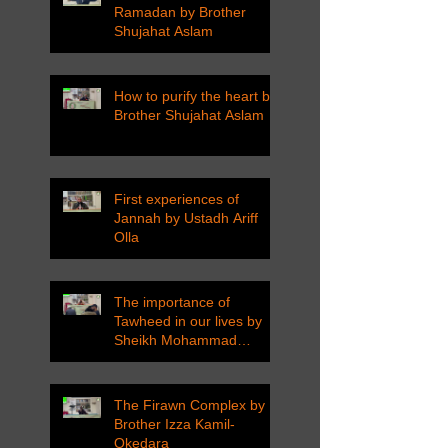
Ramadan by Brother
Shujahat Aslam
How to purify the heart by
Brother Shujahat Aslam
First experiences of
Jannah by Ustadh Ariff
Olla
The importance of
Tawheed in our lives by
Sheikh Mohammad
Tarawneh
The Firawn Complex by
Brother Izza Kamil-
Okedara