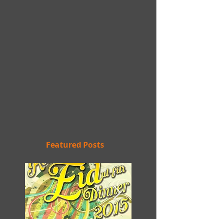
Featured Posts