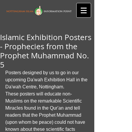
Islamic Exhibition Posters
- Prophecies from the
Prophet Muhammad No.
5
Posters designed by us to go in our 
upcoming Da'wah Exhibition Hall in the 
Da'wah Centre, Nottingham. 
These posters will educate non-
Muslims on the remarkable Scientific 
Miracles found in the Qur'an and tell 
readers that the Prophet Muhammad 
(upon whom be peace) could not have 
known about these scientific facts 