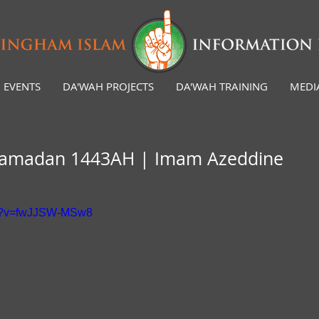
EVENTS
DA'WAH PROJECTS
DA'WAH TRAINING
MEDI
 Ramadan 1443AH | Imam Azeddine
ch?v=fwJJSW-MSw8