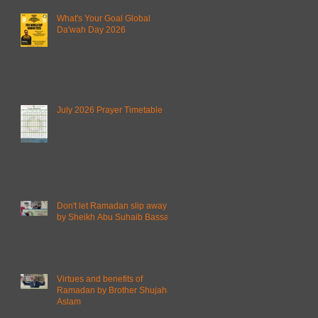
What's Your Goal Global
Da'wah Day 2026
July 2026 Prayer Timetable
Don't let Ramadan slip away
by Sheikh Abu Suhaib Bassam
Virtues and benefits of
Ramadan by Brother Shujahat
Aslam