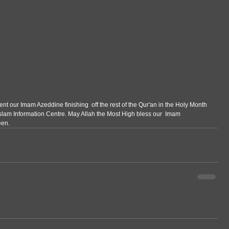
t our Imam Azeddine finishing  off the rest of the Qur'an in the Holy Month 
lam Information Centre. May Allah the Most High bless our  Imam 
een.