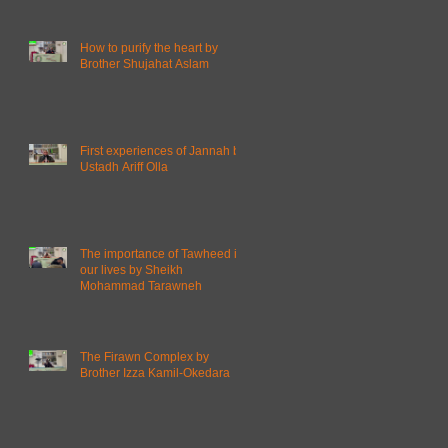
How to purify the heart by
Brother Shujahat Aslam
First experiences of Jannah by
Ustadh Ariff Olla
The importance of Tawheed in
our lives by Sheikh
Mohammad Tarawneh
The Firawn Complex by
Brother Izza Kamil-Okedara