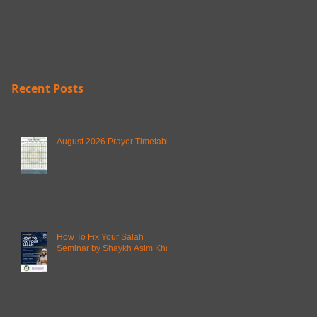
Recent Posts
August 2026 Prayer Timetable
How To Fix Your Salah
Seminar by Shaykh Asim Khan