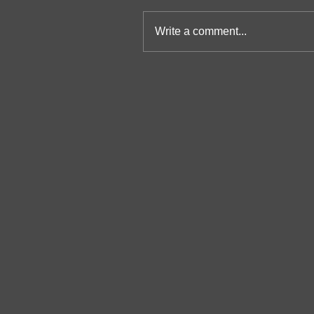
Write a comment...