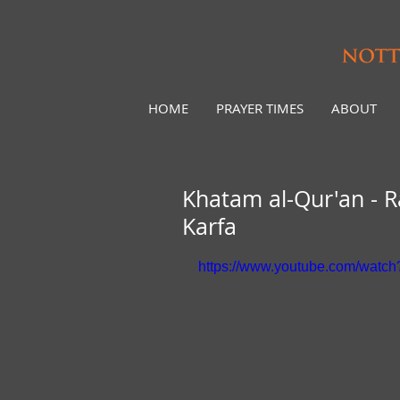
HOME
PRAYER TIMES
ABOUT
Khatam al-Qur'an -
Karfa
https://www.youtube.com/wat