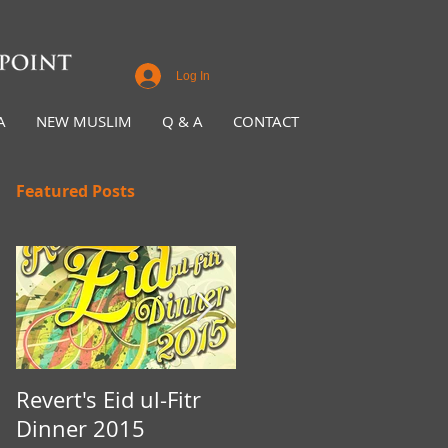
Log In
A
NEW MUSLIM
Q & A
CONTACT
Featured Posts
Revert's Eid ul-Fitr
Iftar Fundraiser for
Dinner 2015
Nottingham Da'wah