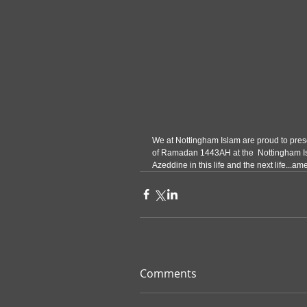
We at Nottingham Islam are proud to presen
of Ramadan 1443AH at the  Nottingham Is
Azeddine in this life and the next life...am
Comments