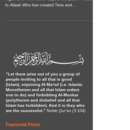
How do the first ten days of the Month of Dhul
Hijjah differ from other days of the year? Praise be
to Allaah Who has created Time and...
"Let there arise out of you a group of
people inviting to all that is good
(Islam), enjoining Al-Ma'ruf (i.e. Islamic
Monotheism and all that Islam orders
one to do) and forbidding Al-Munkar
(polytheism and disbelief and all that
Islam has forbidden). And it is they who
are the successful."
Noble Qur'an (3:104)