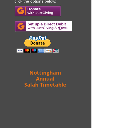
then please
To make a donation
click the options below:
Nottingham
Annual
Salah Timetable