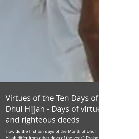
Virtues of the Ten Days of
Dhul Hijjah - Days of virtue
and righteous deeds