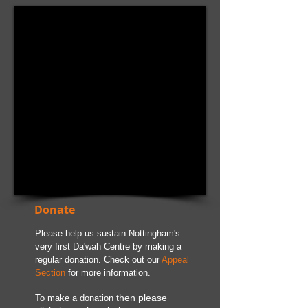
Featured Posts
Donate
Please help us sustain Nottingham's
very first Da'wah Centre by making a
regular donation. Check out our
Appeal
Section
for more information.