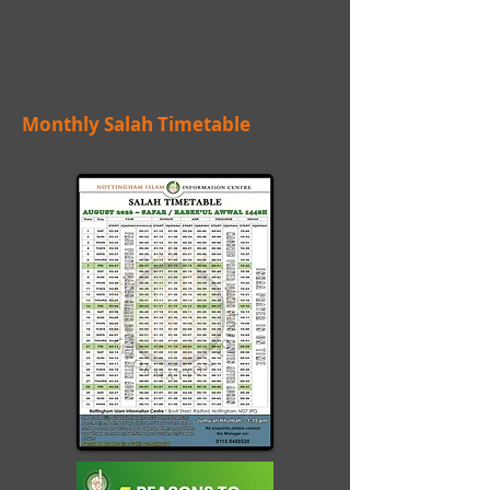
Monthly Salah Timetable