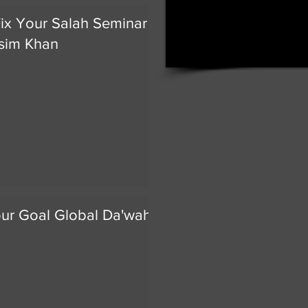
ix Your Salah Seminar by
sim Khan
our Goal Global Da'wah Day