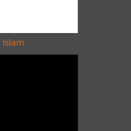
 Islam