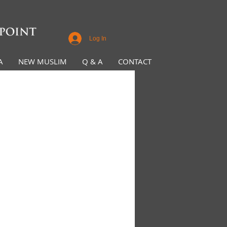
Log In
A
NEW MUSLIM
Q & A
CONTACT