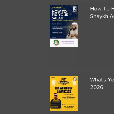
How To F
Shaykh A
What's Y
2026