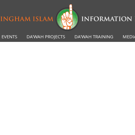
EVENTS
DA'WAH PROJECTS
DA'WAH TRAINING
MEDI