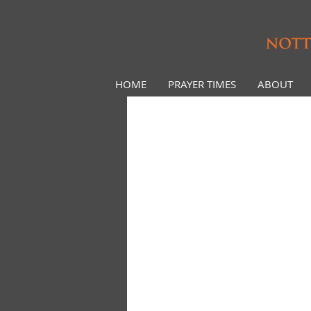
HOME
PRAYER TIMES
ABOUT