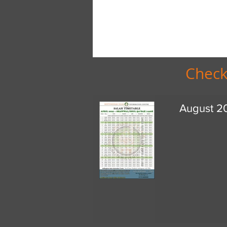
Check
August 2