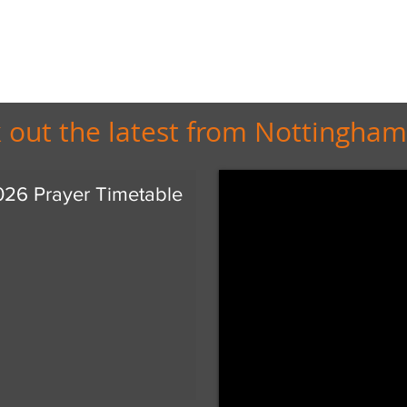
 out the latest from Nottingham
026 Prayer Timetable