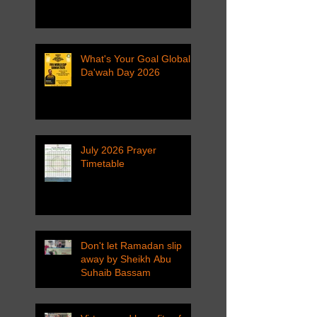
What's Your Goal Global
Da'wah Day 2026
July 2026 Prayer
Timetable
Don't let Ramadan slip
away by Sheikh Abu
Suhaib Bassam