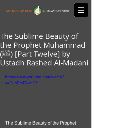
The Sublime Beauty of
the Prophet Muhammad
(ﷺ) [Part Twelve] by
Ustadh Rashed Al-Madani
https://www.youtube.com/watch?
v=CuhPmPAvHCY
The Sublime Beauty of the Prophet 