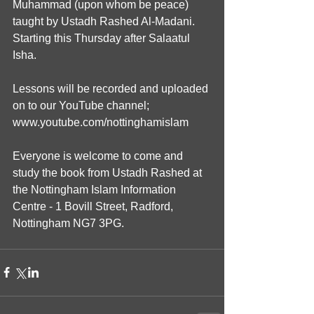
Muhammad (upon whom be peace) 
taught by Ustadh Rashed Al-Madani. 
Starting this Thursday after Salaatul 
Isha.
Lessons will be recorded and uploaded 
on to our YouTube channel; 
www.youtube.com/nottinghamislam
Everyone is welcome to come and 
study the book from Ustadh Rashed at 
the Nottingham Islam Information 
Centre - 1 Bovill Street, Radford, 
Nottingham NG7 3PG.