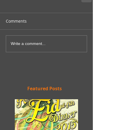
Comments
Write a comment...
Featured Posts