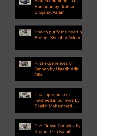
Virtues and benefits of
Ramadan by Brother
Shujahat Aslam
How to purify the heart by
Brother Shujahat Aslam
First experiences of
Jannah by Ustadh Ariff
Olla
The importance of
Tawheed in our lives by
Sheikh Mohammad
Tarawneh
The Firawn Complex by
Brother Izza Kamil-