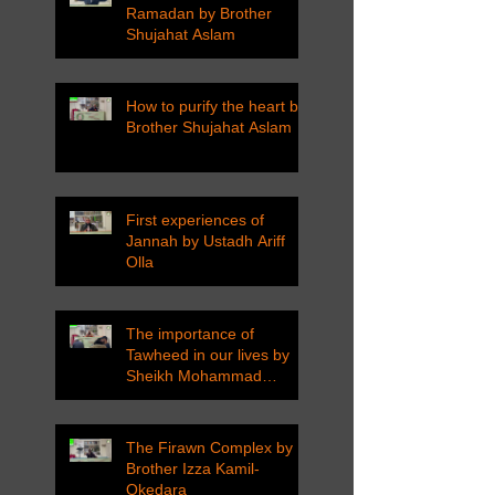
Ramadan by Brother
Shujahat Aslam
How to purify the heart by
Brother Shujahat Aslam
First experiences of
Jannah by Ustadh Ariff
Olla
The importance of
Tawheed in our lives by
Sheikh Mohammad
Tarawneh
The Firawn Complex by
Brother Izza Kamil-
Okedara