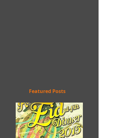
Featured Posts