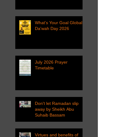
What's Your Goal Global
Da'wah Day 2026
July 2026 Prayer
Timetable
Don't let Ramadan slip
away by Sheikh Abu
Suhaib Bassam
Virtues and benefits of