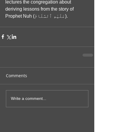
lectures the congregation about 
deriving lessons from the story of 
Prophet Nuh (عَلَيْهِ ٱلسَّلَامُ).
Comments
Write a comment...