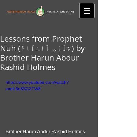
Lessons from Prophet
Nuh (عَلَيْهِ ٱلسَّلَامُ) by
Brother Harun Abdur
Rashid Holmes
https://www.youtube.com/watch?
v=eU6u8SG3TW8
Brother Harun Abdur Rashid Holmes 