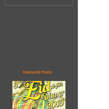
Featured Posts