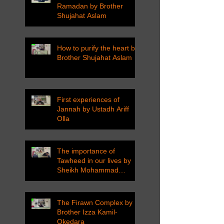
Ramadan by Brother
Shujahat Aslam
How to purify the heart by
Brother Shujahat Aslam
First experiences of
Jannah by Ustadh Ariff
Olla
The importance of
Tawheed in our lives by
Sheikh Mohammad
Tarawneh
The Firawn Complex by
Brother Izza Kamil-
Okedara