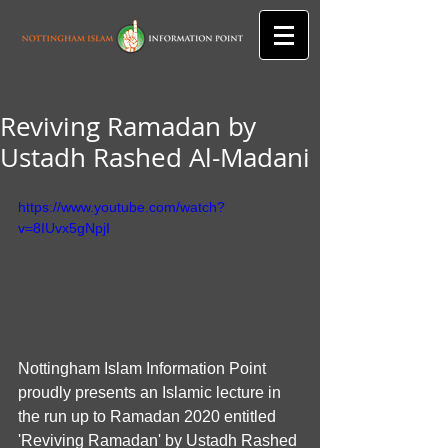
Reviving Ramadan by
Ustadh Rashed Al-Madani
https://www.youtube.com/watch?
v=8IUvx5gNpjI
Nottingham Islam Information Point 
proudly presents an Islamic lecture in 
the run up to Ramadan 2020 entitled 
'Reviving Ramadan' by Ustadh Rashed 