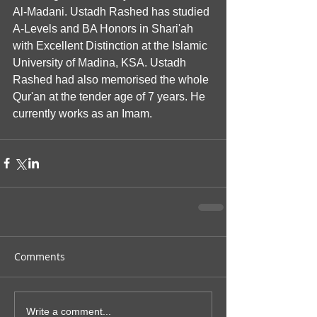
Al-Madani. Ustadh Rashed has studied 
A-Levels and BA Honors in Shari'ah 
with Excellent Distinction at the Islamic 
University of Madina, KSA. Ustadh 
Rashed had also memorised the whole 
Qur'an at the tender age of 7 years. He 
currently works as an Imam.
Comments
Write a comment...