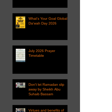
What's Your Goal Global
Da'wah Day 2026
July 2026 Prayer
Timetable
Don't let Ramadan slip
away by Sheikh Abu
Suhaib Bassam
Virtues and benefits of