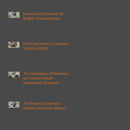
How to purify the heart by
Brother Shujahat Aslam
First experiences of Jannah by
Ustadh Ariff Olla
The importance of Tawheed in
our lives by Sheikh
Mohammad Tarawneh
The Firawn Complex by
Brother Izza Kamil-Okedara