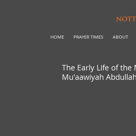
HOME
PRAYER TIMES
ABOUT
The Early Life of the Mes
Mu'aawiyah Abdulla