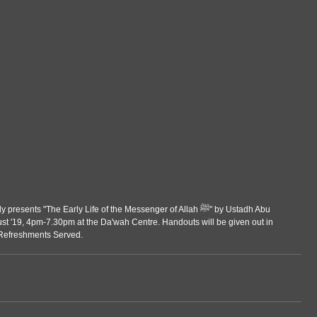
ts "The Early Life of the Messenger of Allah ﷺ" by Ustadh Abu 
 '19, 4pm-7.30pm at the Da'wah Centre. Handouts will be given out in 
 Refreshments Served.