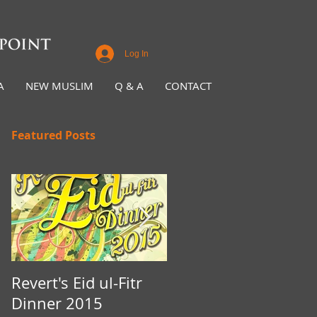
Log In
A
NEW MUSLIM
Q & A
CONTACT
Featured Posts
Revert's Eid ul-Fitr
Iftar Fundraiser for
Dinner 2015
Nottingham Da'wah