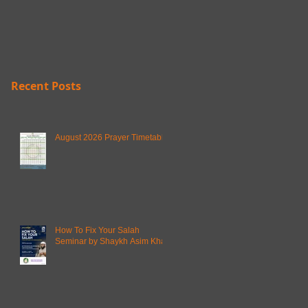
Recent Posts
August 2026 Prayer Timetable
How To Fix Your Salah
Seminar by Shaykh Asim Khan