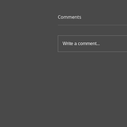
Comments
Write a comment...