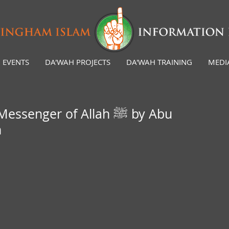
EVENTS
DA'WAH PROJECTS
DA'WAH TRAINING
MEDI
senger of Allah ﷺ by Abu
h