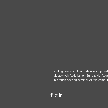
Nottingham Islam Information Point proudly presen
Mu'aawiyah Abdullah on Sunday 4th August
this much needed seminar. All Welcome,