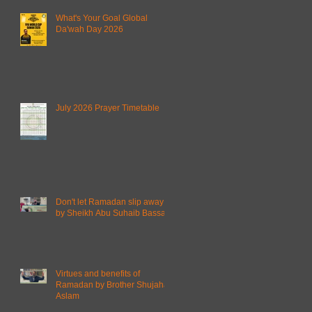
What's Your Goal Global
Da'wah Day 2026
July 2026 Prayer Timetable
Don't let Ramadan slip away
by Sheikh Abu Suhaib Bassam
Virtues and benefits of
Ramadan by Brother Shujahat
Aslam