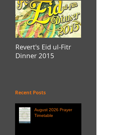
Revert's Eid ul-Fitr
Iftar Fundraiser f
Dinner 2015
Nottingham Da'
Recent Posts
August 2026 Prayer
Timetable