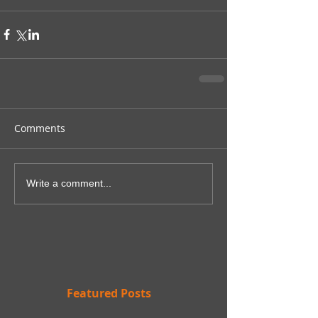
Comments
Write a comment...
Featured Posts