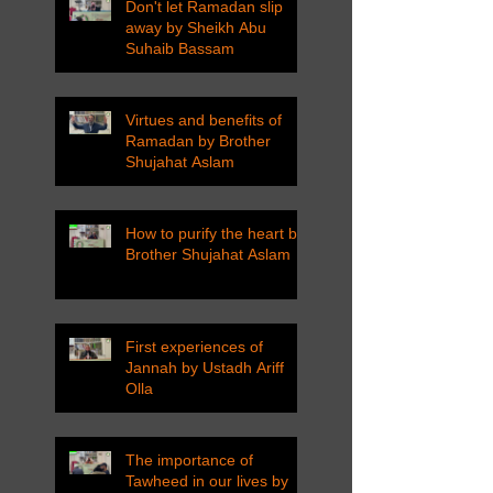
Don't let Ramadan slip
away by Sheikh Abu
Suhaib Bassam
Virtues and benefits of
Ramadan by Brother
Shujahat Aslam
How to purify the heart by
Brother Shujahat Aslam
First experiences of
Jannah by Ustadh Ariff
Olla
The importance of
Tawheed in our lives by