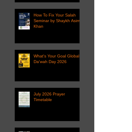
How To Fix Your Salah
Seminar by Shaykh Asim
Khan
What's Your Goal Global
Da'wah Day 2026
July 2026 Prayer
Timetable