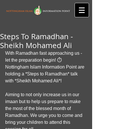
Steps To Ramadhan -
Sheikh Mohamed Ali
With Ramadhan fast approaching us - 
let the preparation begin! ⏱
Nottingham Islam Information Point are 
holding a *Steps to Ramadhan* talk 
with *Sheikh Mohamed Ali*!
Aiming to not only increase us in our 
imaan but to help us prepare to make 
the most of the blessed month of 
Ramadhan. We urge you to come and 
bring your children to attend this 