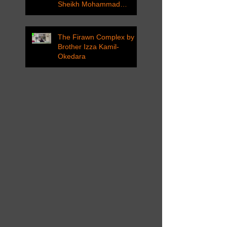
Sheikh Mohammad
Tarawneh
The Firawn Complex by
Brother Izza Kamil-
Okedara