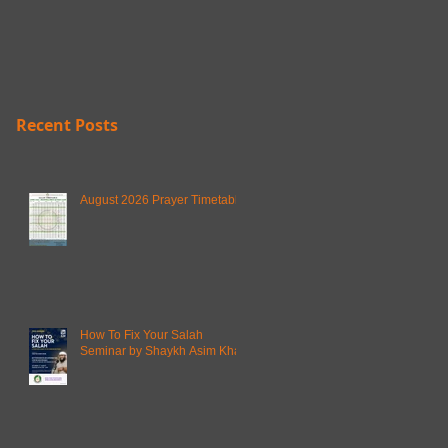
Recent Posts
August 2026 Prayer Timetable
How To Fix Your Salah
Seminar by Shaykh Asim Khan