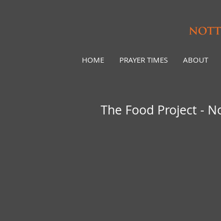
HOME
PRAYER TIMES
ABOUT
The Food Project - 