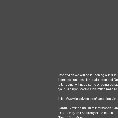
Insha'Allah we will be launching our firs
homeless and less fortunate people of No
attend and will need some ongoing donatio
your Sadaqah towards this much needed ini
https://www.justgiving.com/campaigns/cha
Venue: Nottingham Islam Information Cent
Date: Every first Saturday of the month.
Time: 12pm-6pm.