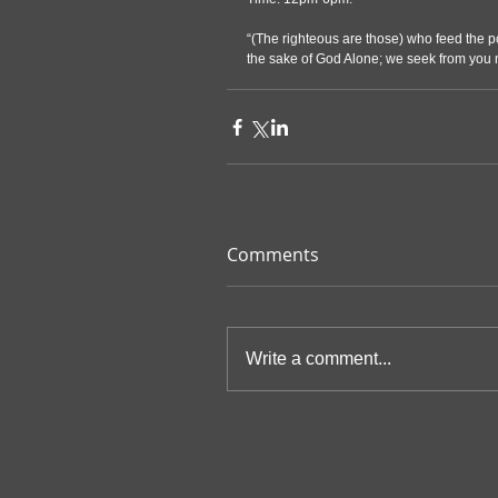
“(The righteous are those) who feed the po
the sake of God Alone; we seek from you n
Comments
Write a comment...