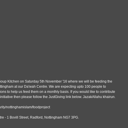
t Soup Kitchen on Saturday 5th November '16 where we will be feeding the 
ttingham at our Da'wah Centre. We are expecting upto 100 people to 
ns to help us feed them on a monthly basis. If you would like to contribute 
tiative then please follow the JustGiving link below. JazakAllahu khairun.
rity/nottinghamislam/foodproject
re - 1 Bovill Street, Radford, Nottingham NG7 3PG.