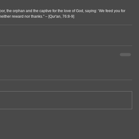
or, the orphan and the captive for the love of God, saying: ‘We feed you for 
either reward nor thanks.” – [Qur'an, 76:8-9]