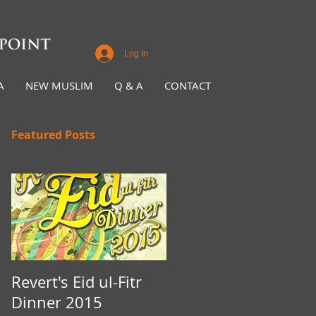
Log In
A
NEW MUSLIM
Q & A
CONTACT
Featured Posts
Revert's Eid ul-Fitr
Iftar Fundraiser for
Dinner 2015
Nottingham Da'wah