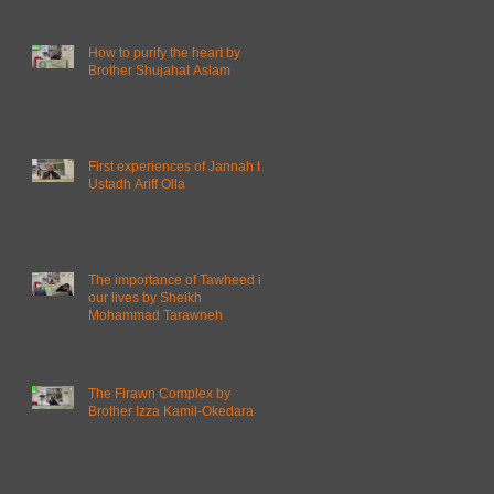
How to purify the heart by
Brother Shujahat Aslam
First experiences of Jannah by
Ustadh Ariff Olla
The importance of Tawheed in
our lives by Sheikh
Mohammad Tarawneh
The Firawn Complex by
Brother Izza Kamil-Okedara