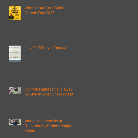
What's Your Goal Global
Da'wah Day 2026
July 2026 Prayer Timetable
Don't let Ramadan slip away
by Sheikh Abu Suhaib Bassam
Virtues and benefits of
Ramadan by Brother Shujahat
Aslam