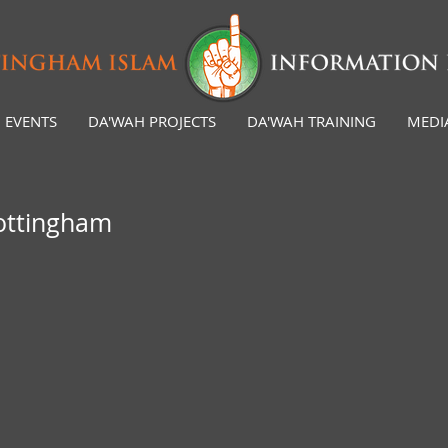
EVENTS
DA'WAH PROJECTS
DA'WAH TRAINING
MEDI
Nottingham